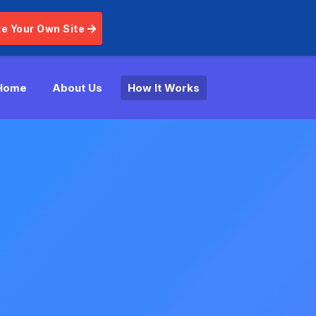
e Your Own Site
Home
About Us
How It Works