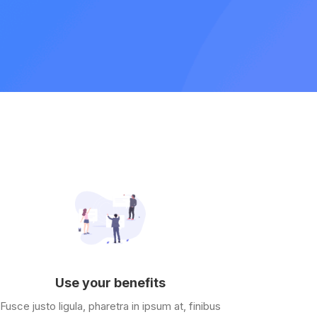
Use your benefits
Fusce justo ligula, pharetra in ipsum at, finibus