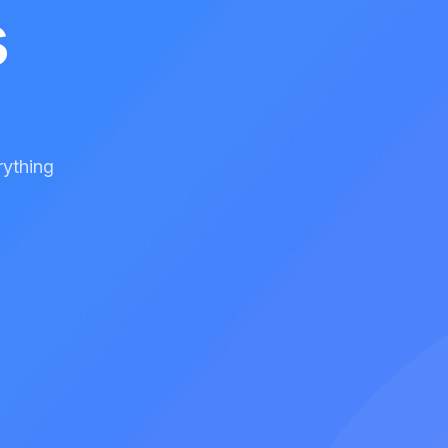
s
rything