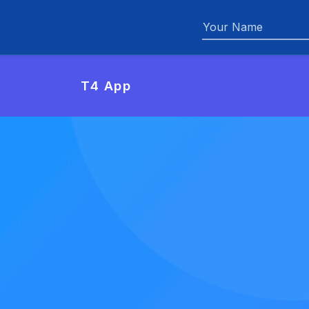
Name
T4 App