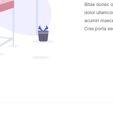
Bitae donec or
dolor ullamco
acumin maecen
Cras porta se