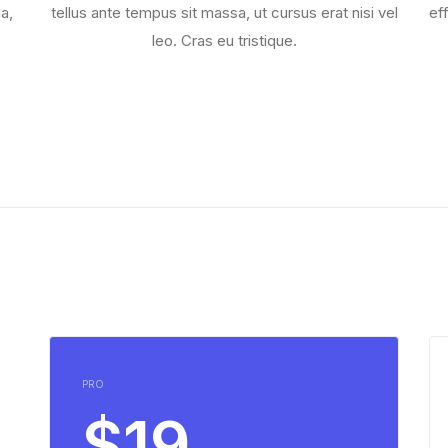
a,
tellus ante tempus sit massa, ut cursus erat nisi vel
ef
leo. Cras eu tristique.
PRO
$19