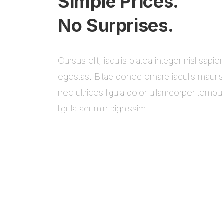
Simple Prices.
No Surprises.
Cursus elit, iaculis platea integer nisl sapie
egestas. Bitae donec ornare iaculis mauri
nec ultrices ligula dolor ullamcorper temp
ligula acumin dignissim.