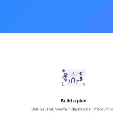
Build a plan
Duis nisl erat, viverra in dapibus bel, interdum n