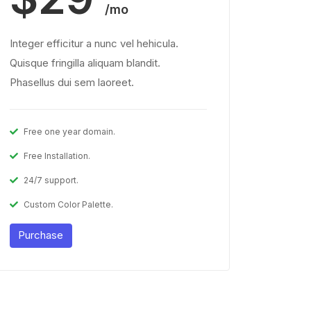
/mo
Integer efficitur a nunc vel hehicula.
Quisque fringilla aliquam blandit.
Phasellus dui sem laoreet.
Free one year domain.
Free Installation.
24/7 support.
Custom Color Palette.
Purchase