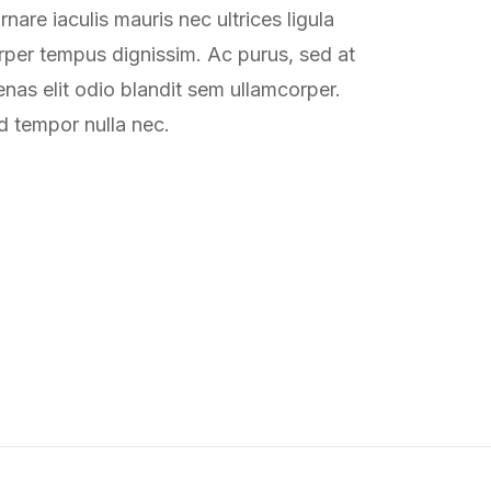
nare iaculis mauris nec ultrices ligula
rper tempus dignissim. Ac purus, sed at
as elit odio blandit sem ullamcorper.
d tempor nulla nec.