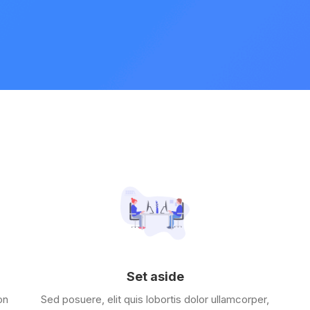
Set aside
on
Sed posuere, elit quis lobortis dolor ullamcorper,