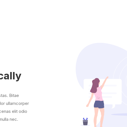
cally
stas. Bitae
olor ullamcorper
enas elit odio
nulla nec.