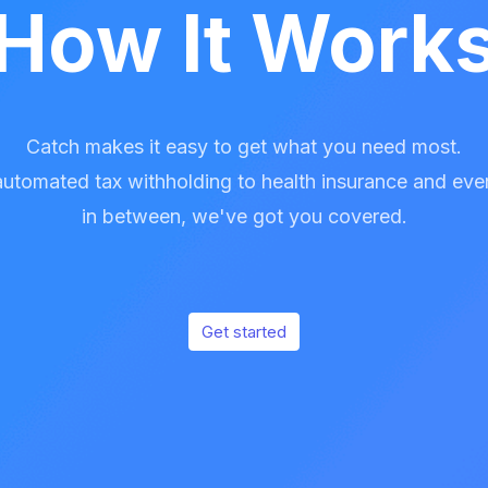
How It Work
Catch makes it easy to get what you need most.
utomated tax withholding to health insurance and eve
in between, we've got you covered.
Get started