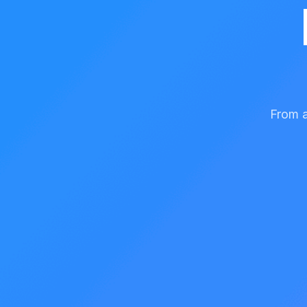
From a