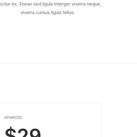
ficitur ex. Enean sed ligula interger viverra neque,
viverra cursus ligula tellus.
ADVANCED
$29