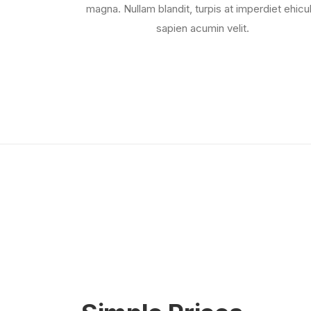
magna. Nullam blandit, turpis at imperdiet ehicul
sapien acumin velit.