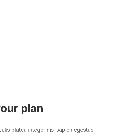
your plan
aculis platea integer nisl sapien egestas.