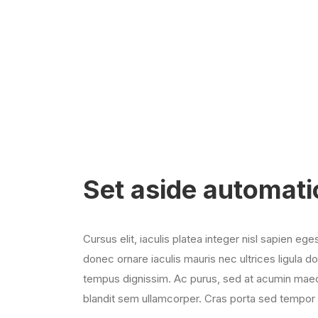
Set aside automati
Cursus elit, iaculis platea integer nisl sapien ege
donec ornare iaculis mauris nec ultrices ligula d
tempus dignissim. Ac purus, sed at acumin maec
blandit sem ullamcorper. Cras porta sed tempor 