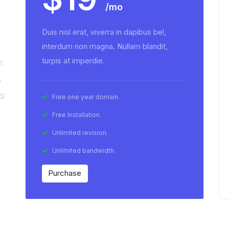
/mo
Duis nisl erat, viverra in dapibus bel,
interdum non magna. Nullam blandit,
turpis at imperdie.
n
s
us
Free one year domain.
Free Installation.
Unlimited revision.
Unlimited bandwidth.
Purchase