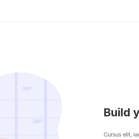
Build 
Cursus elit, i