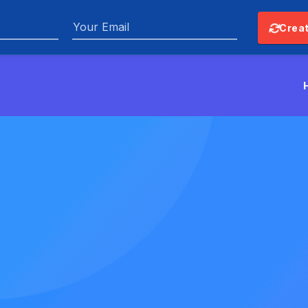
Email
Creat