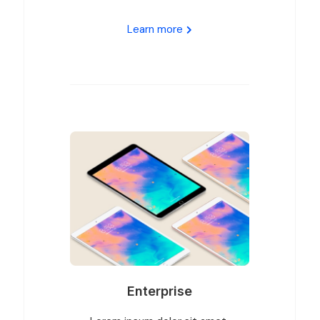
Learn more
Enterprise