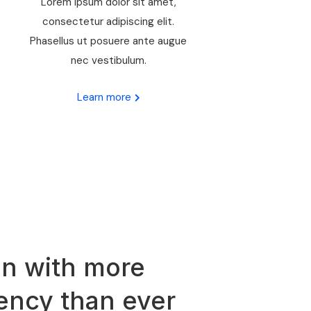
Lorem ipsum dolor sit amet,
consectetur adipiscing elit.
Phasellus ut posuere ante augue
nec vestibulum.
Learn more
n with more
iency than ever