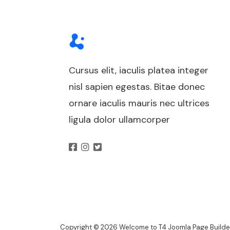
Cursus elit, iaculis platea integer
nisl sapien egestas. Bitae donec
ornare iaculis mauris nec ultrices
ligula dolor ullamcorper
Copyright © 2026 Welcome to T4 Joomla Page Builder.