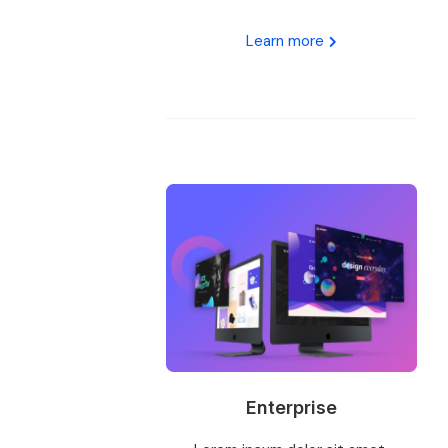
Learn more
Enterprise