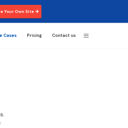
e Your Own Site
e Cases
Pricing
Contact us
s.
a