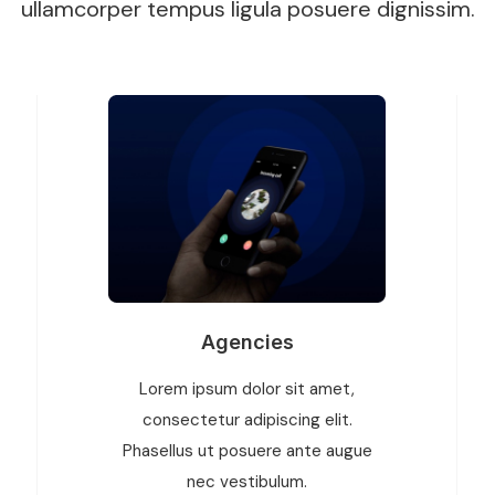
ullamcorper tempus ligula posuere dignissim.
Agencies
Lorem ipsum dolor sit amet,
consectetur adipiscing elit.
Phasellus ut posuere ante augue
nec vestibulum.