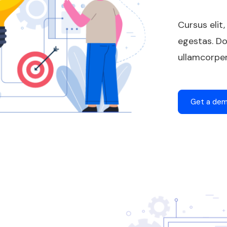
Cursus elit,
egestas. Do
ullamcorper
Get a de