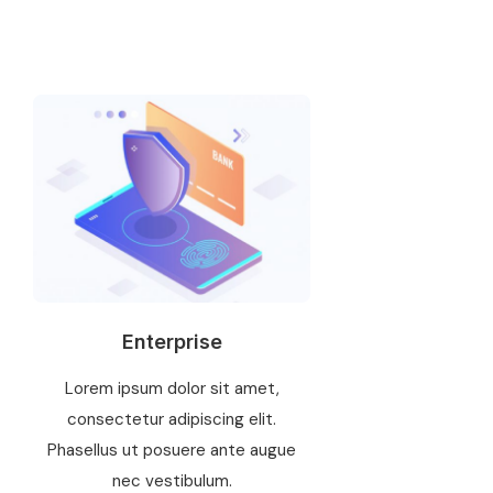
Enterprise
Lorem ipsum dolor sit amet,
consectetur adipiscing elit.
Phasellus ut posuere ante augue
nec vestibulum.