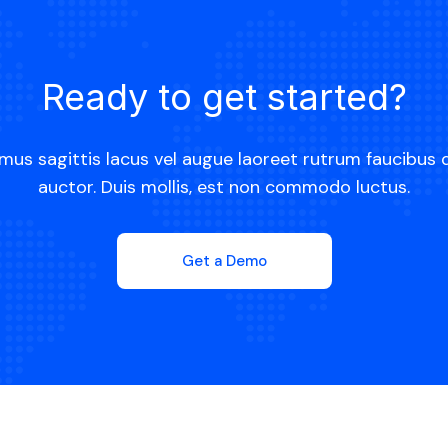
Ready to get started?
mus sagittis lacus vel augue laoreet rutrum faucibus 
auctor. Duis mollis, est non commodo luctus.
Get a Demo