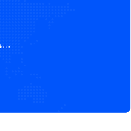
dolor