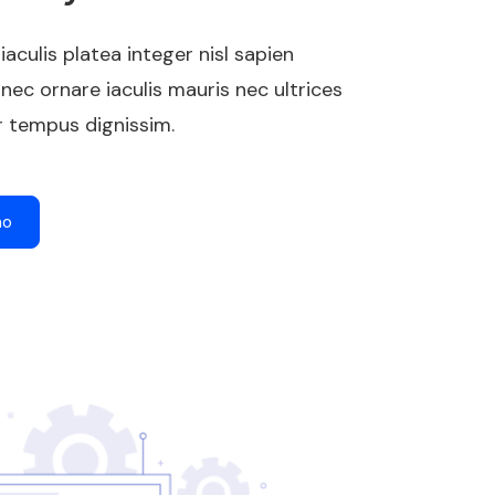
 iaculis platea integer nisl sapien
nec ornare iaculis mauris nec ultrices
 tempus dignissim.
mo