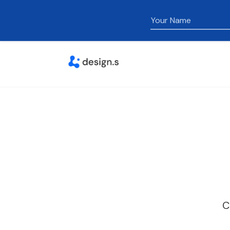
Name
C