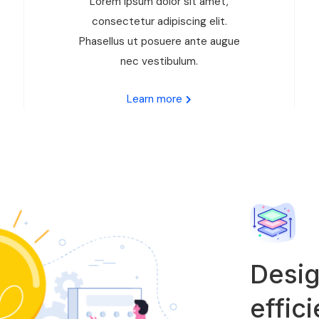
Lorem ipsum dolor sit amet,
consectetur adipiscing elit.
Phasellus ut posuere ante augue
nec vestibulum.
Learn more
Desig
effic