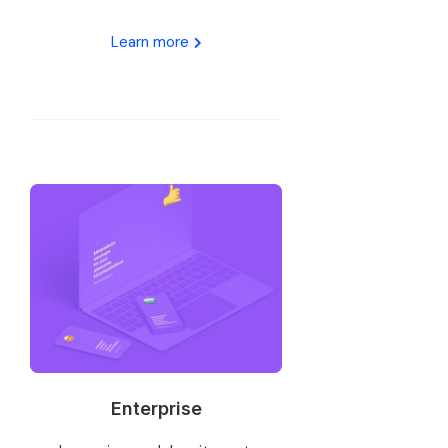
Learn more
Enterprise