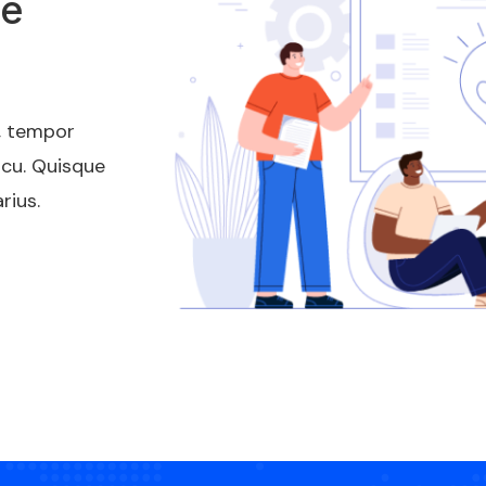
te
t, tempor
rcu. Quisque
rius.