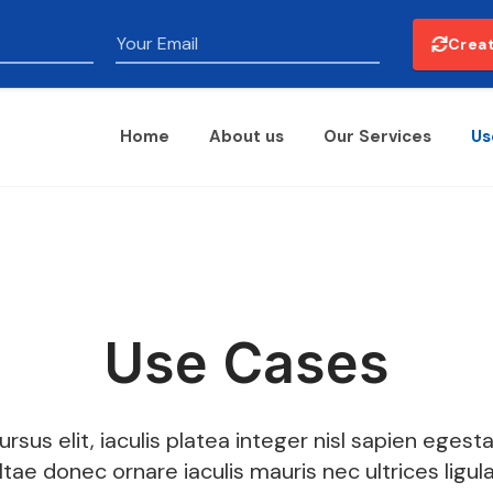
Email
Creat
Home
About us
Our Services
Us
Use Cases
ursus elit, iaculis platea integer nisl sapien egesta
Itae donec ornare iaculis mauris nec ultrices ligul