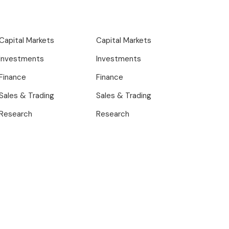
Capital Markets
Capital Markets
Investments
Investments
Finance
Finance
Sales & Trading
Sales & Trading
Research
Research