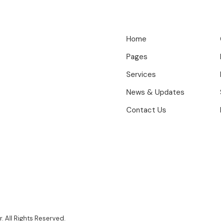
Home
Pages
Services
News & Updates
Contact Us
 All Rights Reserved.