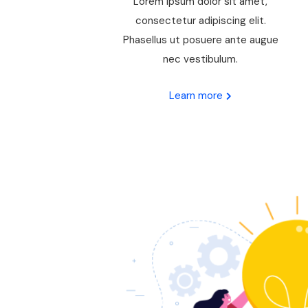
Lorem ipsum dolor sit amet,
consectetur adipiscing elit.
Phasellus ut posuere ante augue
nec vestibulum.
Learn more