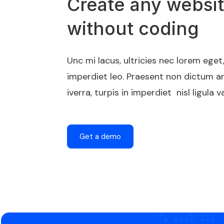
Create any websi
without coding
Unc mi lacus, ultricies nec lorem ege
imperdiet leo. Praesent non dictum a
iverra, turpis in imperdiet nisl ligula va
Get a demo