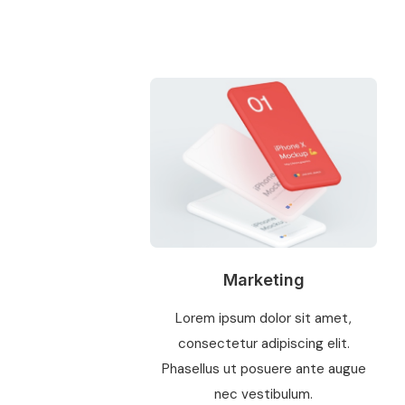
Marketing
Lorem ipsum dolor sit amet,
consectetur adipiscing elit.
Phasellus ut posuere ante augue
nec vestibulum.